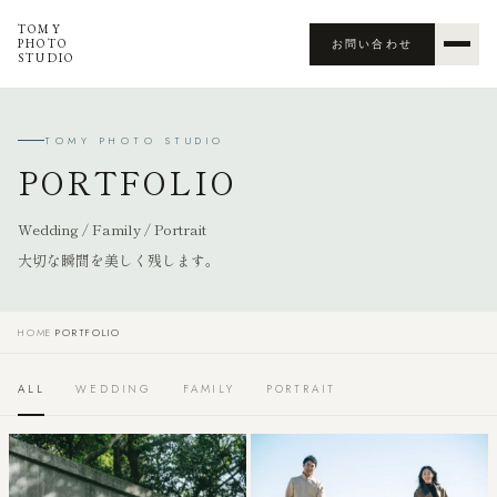
TOMY
PHOTO
お問い合わせ
STUDIO
TOMY PHOTO STUDIO
PORTFOLIO
Wedding / Family / Portrait
大切な瞬間を美しく残します。
HOME
›
PORTFOLIO
ALL
WEDDING
FAMILY
PORTRAIT