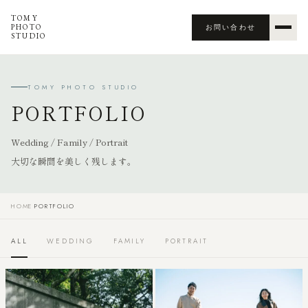
TOMY
PHOTO
お問い合わせ
STUDIO
TOMY PHOTO STUDIO
PORTFOLIO
Wedding / Family / Portrait
大切な瞬間を美しく残します。
HOME
›
PORTFOLIO
ALL
WEDDING
FAMILY
PORTRAIT